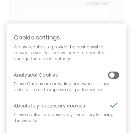
Lastname
*
Company
*
Cookie settings
We use cookies to provide the best possible
service to you. You are welcome to accept or
Email
*
change the current settings.
Analytical Cookies
These Cookies are providing anonymous usage
Phone
*
statistics to us to improve our performance.
Absolutely necessary cookies
Your Message
*
These cookies are absolutely necessary for using
the website.