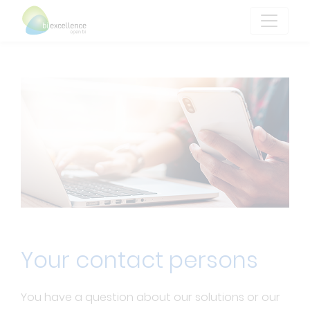
Your contact persons
You have a question about our solutions or our