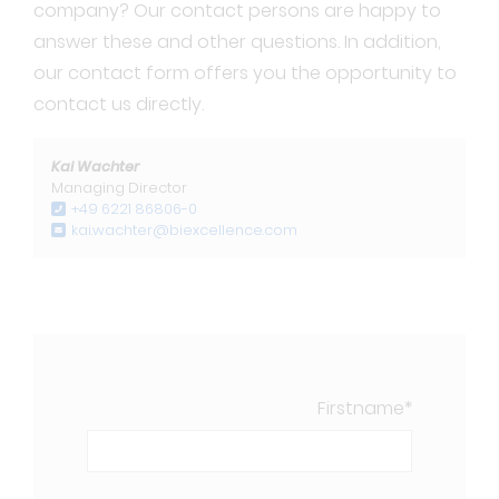
company? Our contact persons are happy to
answer these and other questions. In addition,
our contact form offers you the opportunity to
contact us directly.
Kai Wachter
Managing Director
+49 6221 86806-0
kai.wachter@biexcellence.com
Firstname
*