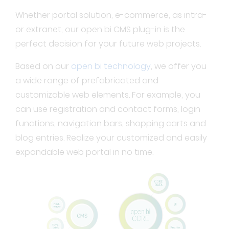
Whether portal solution, e-commerce, as intra-
or extranet, our open bi CMS plug-in is the
perfect decision for your future web projects.
Based on our
open bi technology
, we offer you
a wide range of prefabricated and
customizable web elements. For example, you
can use registration and contact forms, login
functions, navigation bars, shopping carts and
blog entries. Realize your customized and easily
expandable web portal in no time.