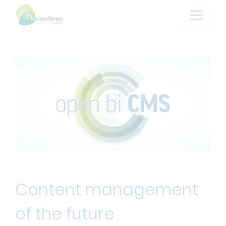
Content management
of the future