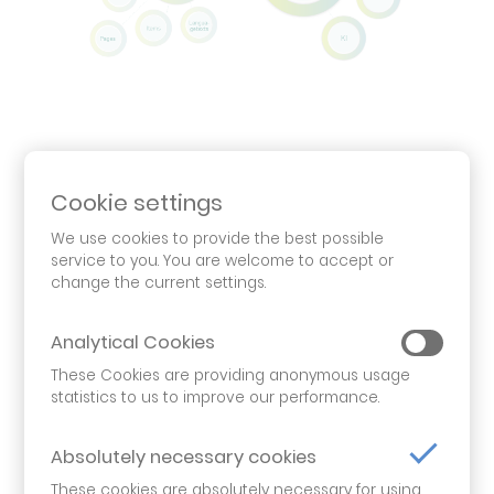
Flexible and intuitive
Cookie settings
open bi CMS offers you much more than just
We use cookies to provide the best possible
classic content management. Its modular
service to you. You are welcome to accept or
structure allows you to easily add and
change the current settings.
seamlessly integrate further modules from our
product portfolio, such as biAnalytics or majaAI,
Analytical Cookies
in order to position you for the digital future in
These Cookies are providing anonymous usage
the best possible way.
statistics to us to improve our performance.
The integration of additional data sources is
Absolutely necessary cookies
also possible: For example, customer lists can be
These cookies are absolutely necessary for using